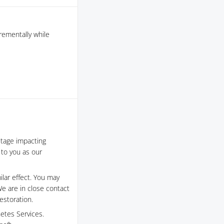
rementally while
utage impacting
 to you as our
ilar effect. You may
We are in close contact
estoration.
netes Services.