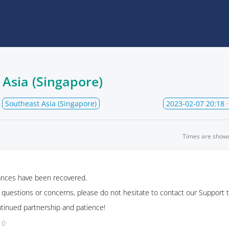
 Asia (Singapore)
Southeast Asia (Singapore)
2023-02-07 20:18
·
Times are show
tances have been recovered.
r questions or concerns, please do not hesitate to contact our Support 
ntinued partnership and patience!
10