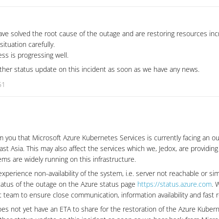
ve solved the root cause of the outage and are restoring resources inc
situation carefully.
ss is progressing well.
urther status update on this incident as soon as we have any news.
51
m you that Microsoft Azure Kubernetes Services is currently facing an o
st Asia. This may also affect the services which we, Jedox, are providing
ms are widely running on this infrastructure.
experience non-availability of the system, i.e. server not reachable or sim
tatus of the outage on the Azure status page
https://status.azure.com
. 
 team to ensure close communication, information availability and fast r
oes not yet have an ETA to share for the restoration of the Azure Kuber