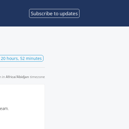
Subscribe
to updates
 20 hours, 52 minutes
n in
Africa/Abidjan
timezone
team.