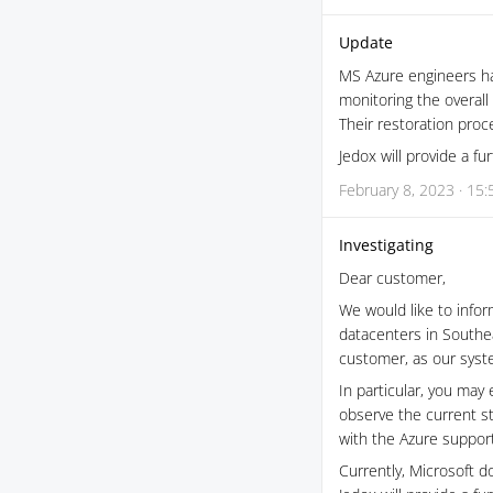
Update
MS Azure engineers ha
monitoring the overall 
Their restoration proce
Jedox will provide a f
February 8, 2023 · 15:
Investigating
Dear customer,
We would like to infor
datacenters in Southea
customer, as our syste
In particular, you may 
observe the current s
with the Azure support
Currently, Microsoft d