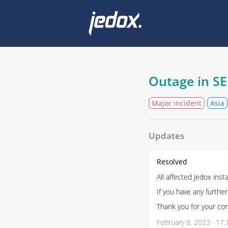
Outage in SE
Major incident
Asia
Updates
Resolved
All affected Jedox ins
If you have any furthe
Thank you for your co
February 8, 2023 · 17: