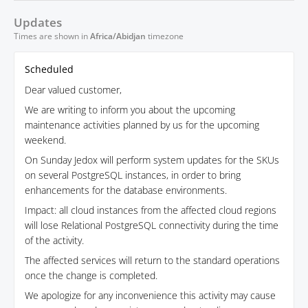
Updates
Times are shown in
Africa/Abidjan
timezone
Scheduled
Dear valued customer,
We are writing to inform you about the upcoming
maintenance activities planned by us for the upcoming
weekend.
On Sunday Jedox will perform system updates for the SKUs
on several PostgreSQL instances, in order to bring
enhancements for the database environments.
Impact: all cloud instances from the affected cloud regions
will lose Relational PostgreSQL connectivity during the time
of the activity.
The affected services will return to the standard operations
once the change is completed.
We apologize for any inconvenience this activity may cause