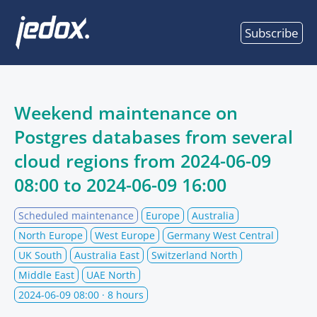
Subscribe
Weekend maintenance on
Postgres databases from several
cloud regions from
2024-06-09
08:00
to
2024-06-09 16:00
Scheduled maintenance
Europe
Australia
North Europe
West Europe
Germany West Central
UK South
Australia East
Switzerland North
Middle East
UAE North
2024-06-09 08:00
· 8 hours