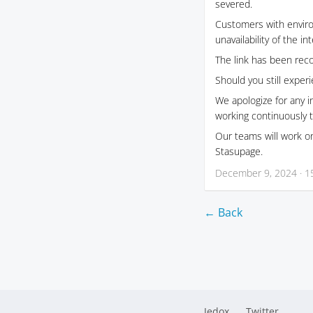
severed.
Customers with envir
unavailability of the i
The link has been reco
Should you still exper
We apologize for any 
working continuously t
Our teams will work on
Stasupage.
December 9, 2024 · 1
← Back
Jedox
Twitter