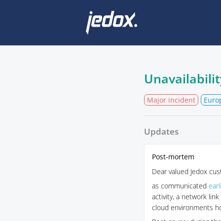
Unavailabilit
Major incident
Euro
Updates
Post-mortem
Dear valued Jedox cus
as communicated
earl
activity, a network li
cloud environments hos