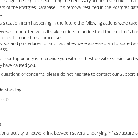
e change, the engineer executing the necessary actions overlooked that
ts of the Postgres Database. This removal resulted in the Postgres dat
.
is situation from happening in the future the following actions were tak
ew was conducted with all stakeholders to understand the incident’s han
ments for our internal processes;
cklists and procedures for such activities were assessed and updated ac
cess.
at our top priority is to provide you with the best possible service and 
y have caused you.
r questions or concerns, please do not hesitate to contact our Support
derstanding.
10:33
s,
tional activity, a network link between several underlying infrastructur