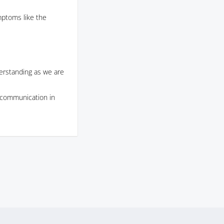
ptoms like the
erstanding as we are
s communication in