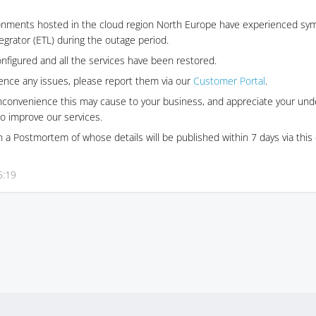
onments hosted in the cloud region North Europe have experienced sym
ntegrator (ETL) during the outage period.
nfigured and all the services have been restored.
ience any issues, please report them via our
Customer Portal
.
inconvenience this may cause to your business, and appreciate your und
o improve our services.
 a Postmortem of whose details will be published within 7 days via thi
5:19