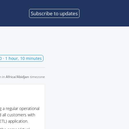
Subscribe
to updates
0
· 1 hour, 10 minutes
n in
Africa/Abidjan
timezone
 a regular operational
d all customers with
TL) application.