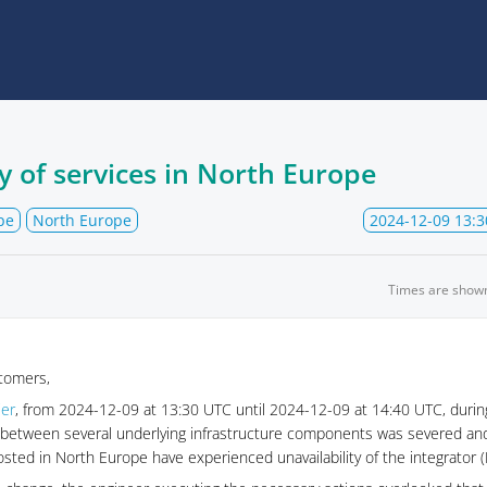
y of services in North Europe
pe
North Europe
2024-12-09 13:3
Times are show
tomers,
ier
, from 2024-12-09 at 13:30 UTC until 2024-12-09 at 14:40 UTC, during
nk between several underlying infrastructure components was severed an
ted in North Europe have experienced unavailability of the integrator (E