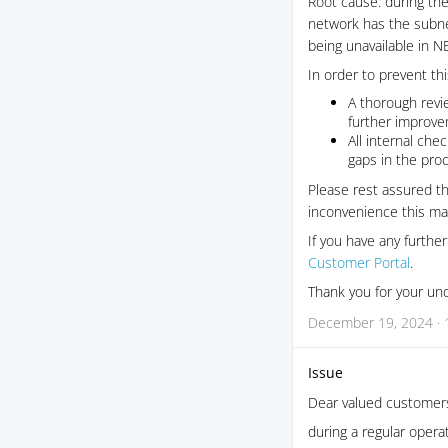
Root cause: during th
network has the subne
being unavailable in NE
In order to prevent th
A thorough revi
further improve
All internal che
gaps in the pro
Please rest assured th
inconvenience this ma
If you have any furthe
Customer Portal
.
Thank you for your un
December 19, 2024 · 
Issue
Dear valued customer
during a regular opera