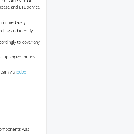
 the same Virtual
abase and ETL service
en immediately:
dling and identify
cordingly to cover any
we apologize for any
 Team via
Jedox
e components was